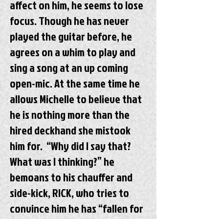
affect on him, he seems to lose
focus. Though he has never
played the guitar before, he
agrees on a whim to play and
sing a song at an up coming
open-mic. At the same time he
allows Michelle to believe that
he is nothing more than the
hired deckhand she mistook
him for. “Why did I say that?
What was I thinking?” he
bemoans to his chauffer and
side-kick, RICK, who tries to
convince him he has “fallen for