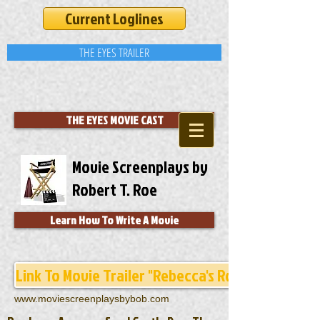
Current Loglines
THE EYES TRAILER
THE EYES MOVIE CAST
Movie Screenplays by
Robert T. Roe
Learn How To Write A Movie
Link To Movie Trailer "Rebecca's Room"
www.moviescreenplaysbybob.com