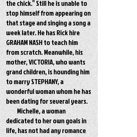
the chick.” Still he is unable to
stop himself from appearing on
that stage and singing a song a
week later. He has Rick hire
GRAHAM NASH to teach him
from scratch. Meanwhile, his
mother, VICTORIA, who wants
grand children, is hounding him
to marry STEPHANY, a
wonderful woman whom he has
been dating for several years.
Michelle, a woman
dedicated to her own goals in
life, has not had any romance