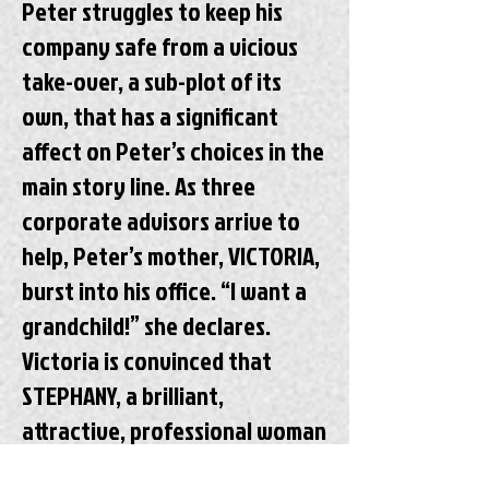
Peter struggles to keep his
company safe from a vicious
take-over, a sub-plot of its
own, that has a significant
affect on Peter’s choices in the
main story line. As three
corporate advisors arrive to
help, Peter’s mother, VICTORIA,
burst into his office. “I want a
grandchild!” she declares.
Victoria is convinced that
STEPHANY, a brilliant,
attractive, professional woman
that Peter has been dating for