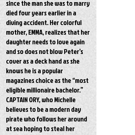
since the man she was to marry
died four years earlier in a
diving accident. Her colorful
mother, EMMA, realizes that her
daughter needs to love again
and so does not blow Peter’s
cover as a deck hand as she
knows he is a popular
magazines choice as the “most
eligible millionaire bachelor.”
CAPTAIN ORY, who Michelle
believes to be a modern day
pirate who follows her around
at sea hoping to steal her