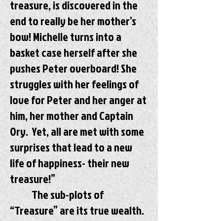
treasure, is discovered in the
end to really be her mother’s
bow! Michelle turns into a
basket case herself after she
pushes Peter overboard! She
struggles with her feelings of
love for Peter and her anger at
him, her mother and Captain
Ory. Yet, all are met with some
surprises that lead to a new
life of happiness- their new
treasure!”
The sub-plots of
“Treasure” are its true wealth.