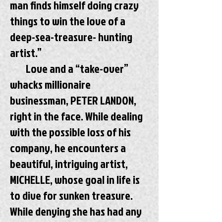
man finds himself doing crazy
things to win the love of a
deep-sea-treasure- hunting
artist.”
Love and a “take-over”
whacks millionaire
businessman, PETER LANDON,
right in the face. While dealing
with the possible loss of his
company, he encounters a
beautiful, intriguing artist,
MICHELLE, whose goal in life is
to dive for sunken treasure.
While denying she has had any