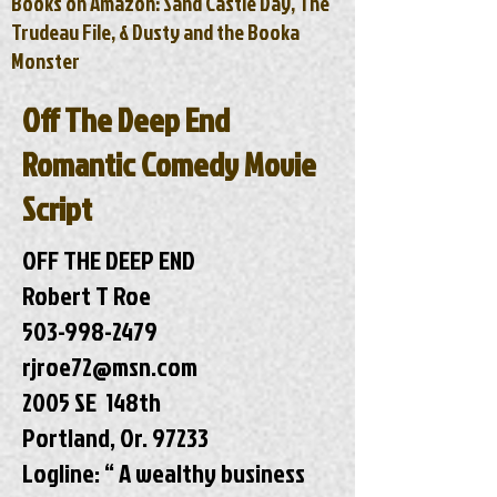
Books on Amazon: Sand Castle Day, The
Trudeau File, & Dusty and the Booka
Monster
Off The Deep End
Romantic Comedy Movie
Script
OFF THE DEEP END
Robert T Roe
503-998-2479
rjroe72@msn.com
2005 SE 148th
Portland, Or. 97233
Logline: “ A wealthy business