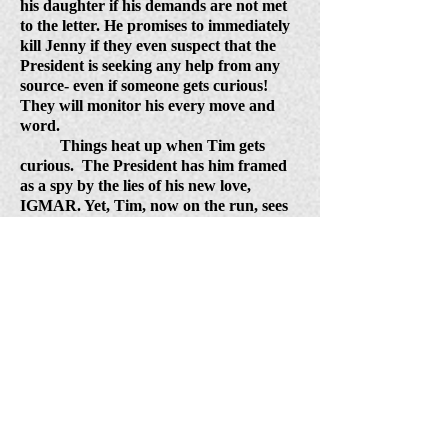
his daughter if his demands are not met
to the letter. He promises to immediately
kill Jenny if they even suspect that the
President is seeking any help from any
source- even if someone gets curious!
They will monitor his every move and
word.
Things heat up when Tim gets
curious.
The President has him framed
as a spy by the lies of his new love,
IGMAR. Yet, Tim, now on the run, sees
clearly what he must do, and leaves for
Switzerland to rescue Jenny.
His family
risks it all to join him in a daring plan
that tricks the bad guys. Afterwards, this
family is rewarded for their love and
loyalty, with a happy ending, and a new
job assignment from the President to
serve him as his personal secret task
force.