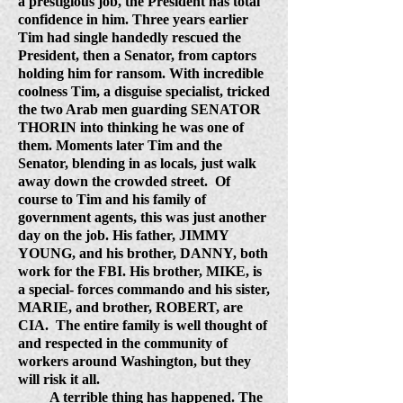
a prestigious job, the President has total
confidence in him. Three years earlier
Tim had single handedly rescued the
President, then a Senator, from captors
holding him for ransom. With incredible
coolness Tim, a disguise specialist, tricked
the two Arab men guarding SENATOR
THORIN into thinking he was one of
them. Moments later Tim and the
Senator, blending in as locals, just walk
away down the crowded street.
Of
course to Tim and his family of
government agents, this was just another
day on the job. His father, JIMMY
YOUNG, and his brother, DANNY, both
work for the FBI. His brother, MIKE, is
a special- forces commando and his sister,
MARIE, and brother, ROBERT, are
CIA.
The entire family is well thought of
and respected in the community of
workers around Washington, but they
will risk it all.
A terrible thing has happened. The