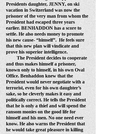
Presidents daughter, JENNY, on ski
vacation in Switzerland was now the
prisoner of the very man from whom the
President had escaped three years
earlier. BENHADDON has a score to
settle. He also needs money to promote
his new cause- “himself”.
He feels sure
that this new plan will vindicate and
prove his superior intelligence.
The President decides to cooperate
and thus makes himself a prisoner,
known only to himself, in his own Oval
Office. Benhaddon knew that the
President would never negotiate with a
terrorist, even for his own daughter’s
sake, so he cleverly makes it easy and
politically correct. He tells the President
that he is only a thief and will spend the
ransom monies on the good life for
himself and his men. No one need ever
know. He also warns the President that
he would take great pleasure in killing