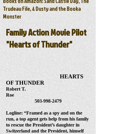
Books on Amazon: Sand Castle Day, The
Trudeau File, & Dusty and the Booka
Monster
Family Action Movie Pilot
"Hearts of Thunder"
HEARTS
OF THUNDER
Robert T.
Roe
503-998-2479
Logline: “Framed as a spy and on the
run, a top agent gets help from his family
to rescue the President’s daughter in
Switzerland and the President, himself