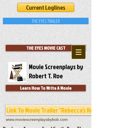
Current Loglines
THE EYES TRAILER
THE EYES MOVIE CAST
Movie Screenplays by
Robert T. Roe
Learn How To Write A Movie
Link To Movie Trailer "Rebecca's Room"
www.moviescreenplaysbybob.com