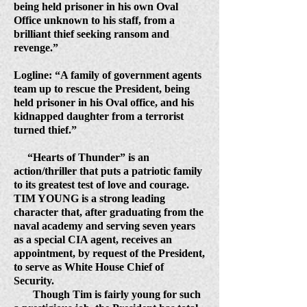
being held prisoner in his own Oval
Office unknown to his staff, from a
brilliant thief seeking ransom and
revenge.”
Logline: “A family of government agents
team up to rescue the President, being
held prisoner in his Oval office, and his
kidnapped daughter from a terrorist
turned thief.”
“Hearts of Thunder” is an
action/thriller that puts a patriotic family
to its greatest test of love and courage.
TIM YOUNG is a strong leading
character that, after graduating from the
naval academy and serving seven years
as a special CIA agent, receives an
appointment, by request of the President,
to serve as White House Chief of
Security.
Though Tim is fairly young for such