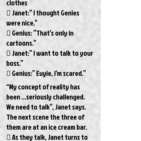
clothes
 Janet:” I thought Genies
were nice.”
 Genius: ”That’s only in
cartoons.”
 Janet:” I want to talk to your
boss.”
 Genius:” Euyie, I’m scared.”
“My concept of reality has
been ...seriously challenged.
We need to talk”, Janet says.
The next scene the three of
them are at an ice cream bar.
 As they talk, Janet turns to