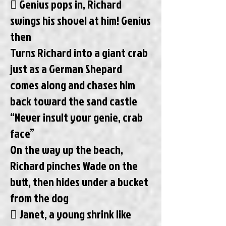
 Genius pops in, Richard
swings his shovel at him! Genius
then
Turns Richard into a giant crab
just as a German Shepard
comes along and chases him
back toward the sand castle
“Never insult your genie, crab
face”
On the way up the beach,
Richard pinches Wade on the
butt, then hides under a bucket
from the dog
 Janet, a young shrink like