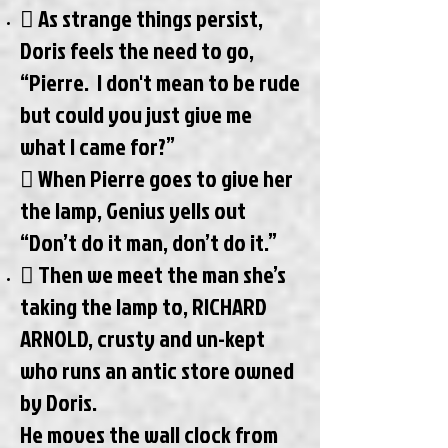
 As strange things persist,
Doris feels the need to go,
“Pierre. I don't mean to be rude
but could you just give me
what I came for?”
 When Pierre goes to give her
the lamp, Genius yells out
“Don’t do it man, don’t do it.”
 Then we meet the man she’s
taking the lamp to, RICHARD
ARNOLD, crusty and un-kept
who runs an antic store owned
by Doris.
He moves the wall clock from