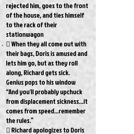
rejected him, goes to the front
of the house, and ties himself
to the rack of their
stationwagon
 When they all come out with
their bags, Doris is amused and
lets him go, but as they roll
along, Richard gets sick.
Genius pops to his window
“And you'll probably upchuck
from displacement sickness...it
comes from speed…remember
the rules.”
 Richard apologizes to Doris