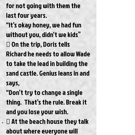
for not going with them the
last four years.
“It’s okay honey, we had fun
without you, didn’t we kids”
 On the trip, Doris tells
Richard he needs to allow Wade
to take the lead in building the
sand castle. Genius leans in and
says,
“Don’t try to change a single
thing. That’s the rule. Break it
and you lose your wish.
 At the beach house they talk
about where everyone will