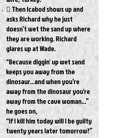
 Then Icabod shows up and
asks Richard why he just
doesn’t wet the sand up where
they are working. Richard
glares up at Wade.
“Because diggin' up wet sand
keeps you away from the
dinosaur...and when you’re
away from the dinosaur you're
away from the cave woman…”
he goes on,
“If I kill him today will I be guilty
twenty years later tomorrow?”