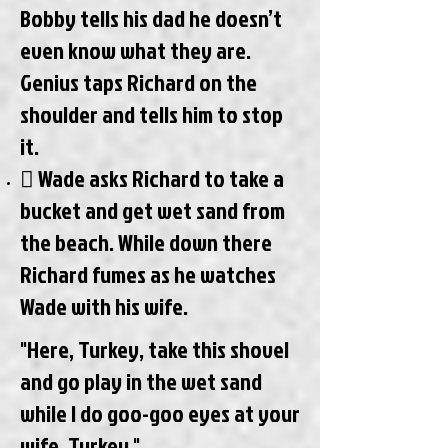
Bobby tells his dad he doesn’t
even know what they are.
Genius taps Richard on the
shoulder and tells him to stop
it.
 Wade asks Richard to take a
bucket and get wet sand from
the beach. While down there
Richard fumes as he watches
Wade with his wife.
"Here, Turkey, take this shovel
and go play in the wet sand
while I do goo-goo eyes at your
wife, Turkey."