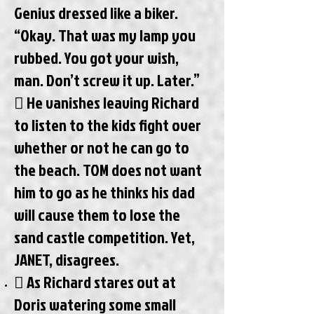
Genius dressed like a biker.
“Okay. That was my lamp you
rubbed. You got your wish,
man. Don’t screw it up. Later.”
 He vanishes leaving Richard
to listen to the kids fight over
whether or not he can go to
the beach. TOM does not want
him to go as he thinks his dad
will cause them to lose the
sand castle competition. Yet,
JANET, disagrees.
 As Richard stares out at
Doris watering some small