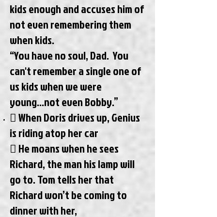
kids enough and accuses him of
not even remembering them
when kids.
“You have no soul, Dad. You
can't remember a single one of
us kids when we were
young...not even Bobby.”
 When Doris drives up, Genius
is riding atop her car
 He moans when he sees
Richard, the man his lamp will
go to. Tom tells her that
Richard won’t be coming to
dinner with her,