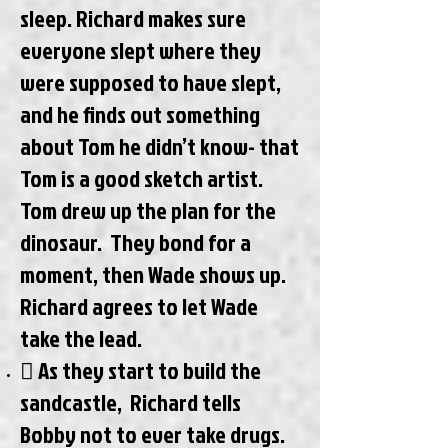
sleep. Richard makes sure
everyone slept where they
were supposed to have slept,
and he finds out something
about Tom he didn’t know- that
Tom is a good sketch artist.
Tom drew up the plan for the
dinosaur. They bond for a
moment, then Wade shows up.
Richard agrees to let Wade
take the lead.
 As they start to build the
sandcastle, Richard tells
Bobby not to ever take drugs.