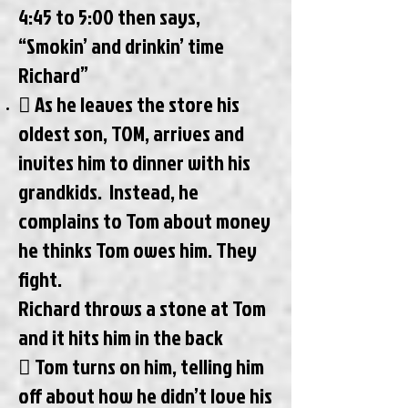
4:45 to 5:00 then says,
“Smokin’ and drinkin’ time
Richard”
 As he leaves the store his
oldest son, TOM, arrives and
invites him to dinner with his
grandkids. Instead, he
complains to Tom about money
he thinks Tom owes him. They
fight.
Richard throws a stone at Tom
and it hits him in the back
 Tom turns on him, telling him
off about how he didn’t love his