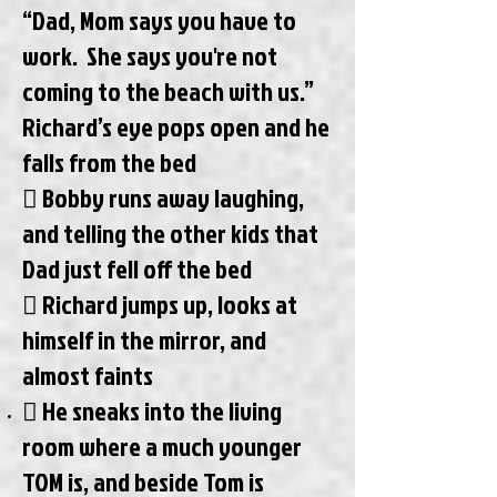
“Dad, Mom says you have to
work. She says you're not
coming to the beach with us.”
Richard’s eye pops open and he
falls from the bed
 Bobby runs away laughing,
and telling the other kids that
Dad just fell off the bed
 Richard jumps up, looks at
himself in the mirror, and
almost faints
 He sneaks into the living
room where a much younger
TOM is, and beside Tom is