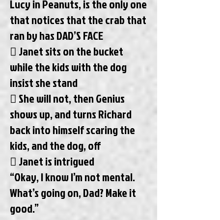
Lucy in Peanuts, is the only one
that notices that the crab that
ran by has DAD’S FACE
 Janet sits on the bucket
while the kids with the dog
insist she stand
 She will not, then Genius
shows up, and turns Richard
back into himself scaring the
kids, and the dog, off
 Janet is intrigued
“Okay, I know I’m not mental.
What’s going on, Dad? Make it
good.”