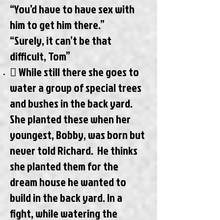
“You’d have to have sex with
him to get him there.”
“Surely, it can’t be that
difficult, Tom”
 While still there she goes to
water a group of special trees
and bushes in the back yard.
She planted these when her
youngest, Bobby, was born but
never told Richard. He thinks
she planted them for the
dream house he wanted to
build in the back yard. In a
fight, while watering the