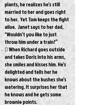
plants, he realizes he’s still
married to her and goes right
to her. Yet Tom keeps the fight
alive. Janet says to her dad,
“Wouldn’t you like to just
throw him under a train?”
 When Richard goes outside
and takes Doris into his arms,
she smiles and kisses him. He’s
delighted and tells her he
knows about the bushes she’s
watering. It surprises her that
he knows and he gets some
brownie points.