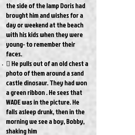
the side of the lamp Doris had
brought him and wishes for a
day or weekend at the beach
with his kids when they were
young- to remember their
faces.
 He pulls out of an old chest a
photo of them around a sand
castle dinosaur. They had won
a green ribbon . He sees that
WADE was in the picture. He
falls asleep drunk, then in the
morning we see a boy, Bobby,
shaking him