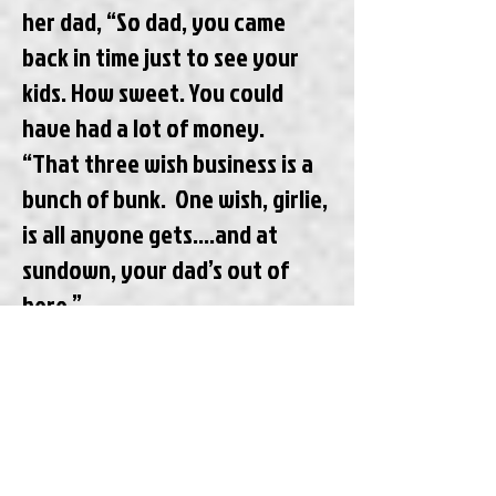
her dad, “So dad, you came
back in time just to see your
kids. How sweet. You could
have had a lot of money.
“That three wish business is a
bunch of bunk. One wish, girlie,
is all anyone gets….and at
sundown, your dad’s out of
here.”
 Later Janet says to her dad,
“It’s become clear to me that
you need therapy when you
get back to the future, Dad.
You’re a mess.”