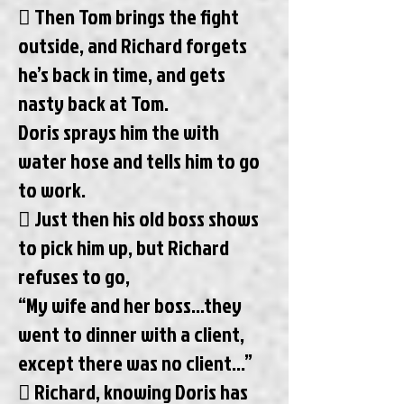
 Then Tom brings the fight
outside, and Richard forgets
he’s back in time, and gets
nasty back at Tom.
Doris sprays him the with
water hose and tells him to go
to work.
 Just then his old boss shows
to pick him up, but Richard
refuses to go,
“My wife and her boss...they
went to dinner with a client,
except there was no client...”
 Richard, knowing Doris has