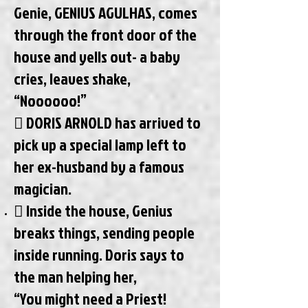
Genie, GENIUS AGULHAS, comes
through the front door of the
house and yells out- a baby
cries, leaves shake,
“Noooooo!”
 DORIS ARNOLD has arrived to
pick up a special lamp left to
her ex-husband by a famous
magician.
 Inside the house, Genius
breaks things, sending people
inside running. Doris says to
the man helping her,
“You might need a Priest!