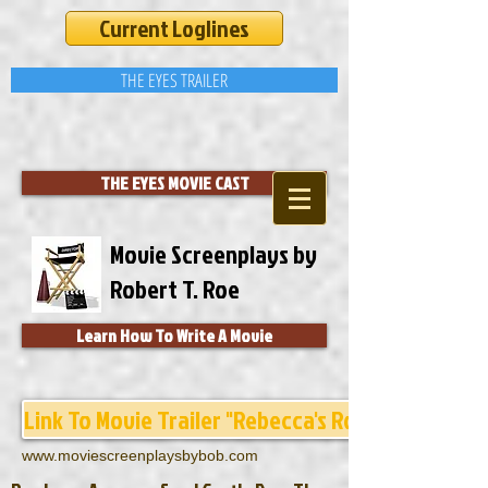
Current Loglines
THE EYES TRAILER
THE EYES MOVIE CAST
Movie Screenplays by
Robert T. Roe
Learn How To Write A Movie
Link To Movie Trailer "Rebecca's Room"
www.moviescreenplaysbybob.com