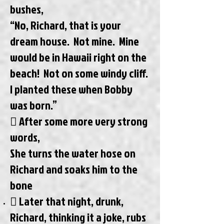
bushes,
“No, Richard, that is your
dream house. Not mine. Mine
would be in Hawaii right on the
beach! Not on some windy cliff.
I planted these when Bobby
was born.”
 After some more very strong
words,
She turns the water hose on
Richard and soaks him to the
bone
 Later that night, drunk,
Richard, thinking it a joke, rubs