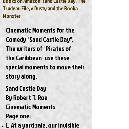
Books on Amazon: Sand Castle Day, The
Trudeau File, & Dusty and the Booka
Monster
Cinematic Moments for the
Comedy "Sand Castle Day".
The writers of "Pirates of
the Caribbean" use these
special moments to move their
story along.
Sand Castle Day
By Robert T. Roe
Cinematic Moments
Page one:
 At a yard sale, our invisible