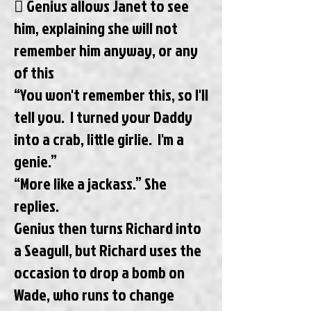
 Genius allows Janet to see
him, explaining she will not
remember him anyway, or any
of this
“You won't remember this, so I'll
tell you. I turned your Daddy
into a crab, little girlie. I'm a
genie.”
“More like a jackass.” She
replies.
Genius then turns Richard into
a Seagull, but Richard uses the
occasion to drop a bomb on
Wade, who runs to change