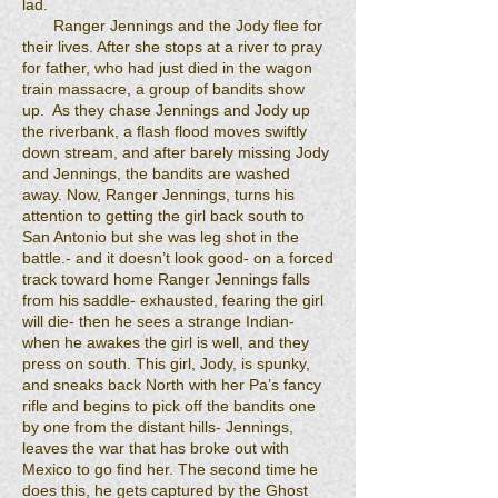
lad.
Ranger Jennings and the Jody flee for
their lives. After she stops at a river to pray
for father, who had just died in the wagon
train massacre, a group of bandits show
up. As they chase Jennings and Jody up
the riverbank, a flash flood moves swiftly
down stream, and after barely missing Jody
and Jennings, the bandits are washed
away. Now, Ranger Jennings, turns his
attention to getting the girl back south to
San Antonio but she was leg shot in the
battle.- and it doesn’t look good- on a forced
track toward home Ranger Jennings falls
from his saddle- exhausted, fearing the girl
will die- then he sees a strange Indian-
when he awakes the girl is well, and they
press on south. This girl, Jody, is spunky,
and sneaks back North with her Pa’s fancy
rifle and begins to pick off the bandits one
by one from the distant hills- Jennings,
leaves the war that has broke out with
Mexico to go find her. The second time he
does this, he gets captured by the Ghost