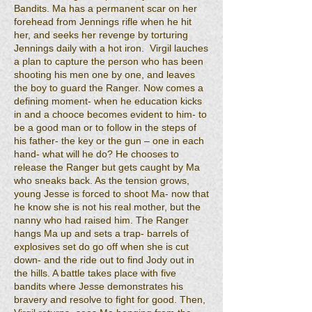
Bandits. Ma has a permanent scar on her
forehead from Jennings rifle when he hit
her, and seeks her revenge by torturing
Jennings daily with a hot iron. Virgil lauches
a plan to capture the person who has been
shooting his men one by one, and leaves
the boy to guard the Ranger. Now comes a
defining moment- when he education kicks
in and a chooce becomes evident to him- to
be a good man or to follow in the steps of
his father- the key or the gun – one in each
hand- what will he do? He chooses to
release the Ranger but gets caught by Ma
who sneaks back. As the tension grows,
young Jesse is forced to shoot Ma- now that
he know she is not his real mother, but the
nanny who had raised him. The Ranger
hangs Ma up and sets a trap- barrels of
explosives set do go off when she is cut
down- and the ride out to find Jody out in
the hills. A battle takes place with five
bandits where Jesse demonstrates his
bravery and resolve to fight for good. Then,