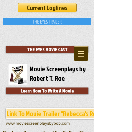
Current Loglines
THE EYES TRAILER
THE EYES MOVIE CAST
Movie Screenplays by
Robert T. Roe
Learn How To Write A Movie
Link To Movie Trailer "Rebecca's Room"
www.moviescreenplaysbybob.com