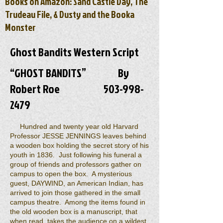
Books on Amazon: Sand Castle Day, The
Trudeau File, & Dusty and the Booka
Monster
Ghost Bandits Western Script
“GHOST BANDITS” By
Robert Roe
503-998-
2479
Hundred and twenty year old Harvard
Professor JESSE JENNINGS leaves behind
a wooden box holding the secret story of his
youth in 1836. Just following his funeral a
group of friends and professors gather on
campus to open the box. A mysterious
guest, DAYWIND, an American Indian, has
arrived to join those gathered in the small
campus theatre. Among the items found in
the old wooden box is a manuscript, that
when read, takes the audience on a wildest