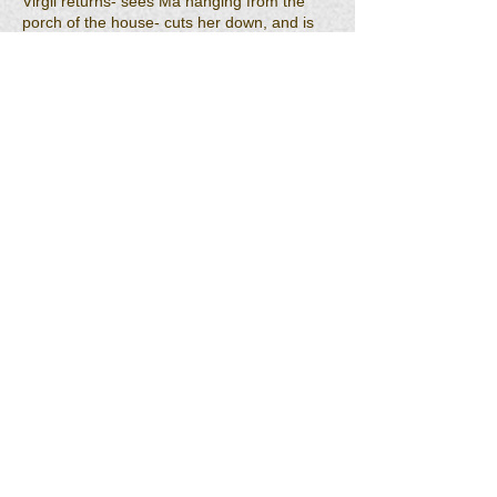
Virgil returns- sees Ma hanging from the
porch of the house- cuts her down, and is
blow away by the explosion with the
remaining ones of his men. While Jesse,
Jennings, Jody and Nanna watch from a
hillside, a tornado sets down on the camp
after the explosion, turns to fire, and when it
blows out there is no sign that a camp had
ever existed there- nothing left.