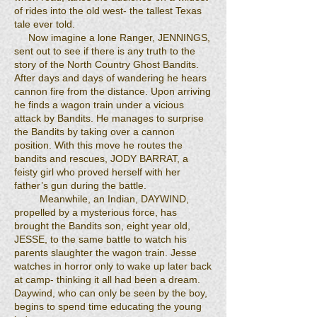
of rides into the old west- the tallest Texas
tale ever told.
Now imagine a lone Ranger, JENNINGS,
sent out to see if there is any truth to the
story of the North Country Ghost Bandits.
After days and days of wandering he hears
cannon fire from the distance. Upon arriving
he finds a wagon train under a vicious
attack by Bandits. He manages to surprise
the Bandits by taking over a cannon
position. With this move he routes the
bandits and rescues, JODY BARRAT, a
feisty girl who proved herself with her
father’s gun during the battle.
Meanwhile, an Indian, DAYWIND,
propelled by a mysterious force, has
brought the Bandits son, eight year old,
JESSE, to the same battle to watch his
parents slaughter the wagon train. Jesse
watches in horror only to wake up later back
at camp- thinking it all had been a dream.
Daywind, who can only be seen by the boy,
begins to spend time educating the young